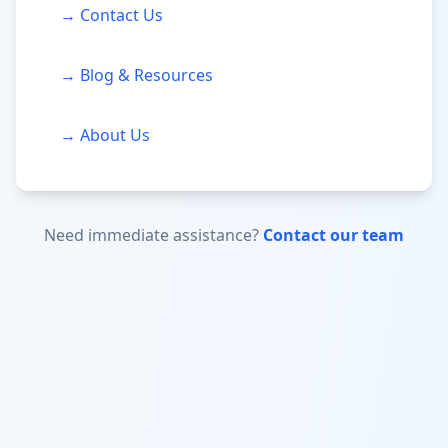
→ Contact Us
→ Blog & Resources
→ About Us
Need immediate assistance?
Contact our team