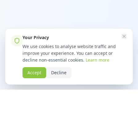
Your Privacy
We use cookies to analyse website traffic and
improve your experience. You can accept or
decline non-essential cookies.
Learn more
Accept
Decline