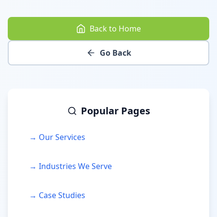
Back to Home
Go Back
Popular Pages
→ Our Services
→ Industries We Serve
→ Case Studies